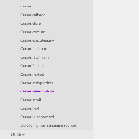
Cursor
Cursor.callproc
Cursor.close
Cursor.execute
Cursor.executemany
Cursor.fetchone
Cursor.fetchmany
Cursor.fetchall
Cursor.nextset
Cursor.setinputsizes
Cursor.setoutputsize
Cursor.scroll
Cursor.next
Cursor.is_connected
Uploading from streaming sources
Utilities