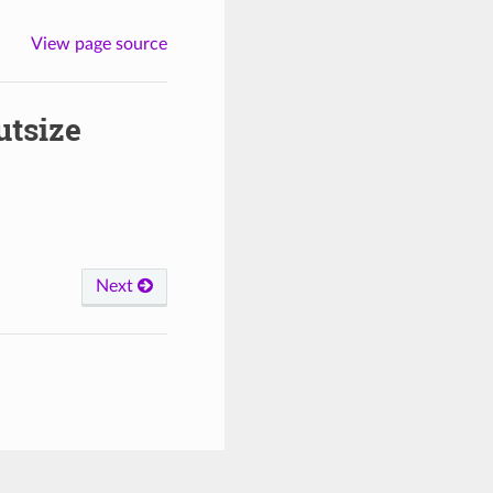
View page source
utsize
Next