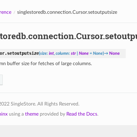
rence
singlestoredb.connection.Cursor.setoutputsize
toredb.connection.Cursor.setoutp
or.
setoutputsize
(
size
:
int
,
column
:
str
|
None
=
None
)
→
None
mn buffer size for fetches of large columns.
022 SingleStore. All Rights Reserved.
hinx
using a
theme
provided by
Read the Docs
.