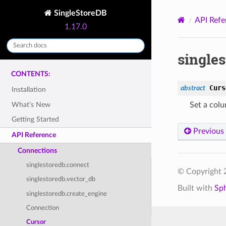
SingleStoreDB
API Refe
1.17.0
singles
CONTENTS:
Curs
abstract
Installation
What’s New
Set a colu
Getting Started
Previous
API Reference
Connections
singlestoredb.connect
© Copyright 2
singlestoredb.vector_db
Built with
Sp
singlestoredb.create_engine
Connection
Cursor