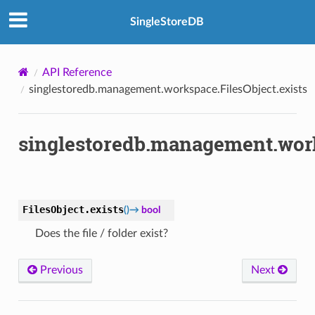
SingleStoreDB
API Reference
singlestoredb.management.workspace.FilesObject.exists
singlestoredb.management.work
FilesObject.
exists
(
)
→
bool
Does the file / folder exist?
Previous
Next