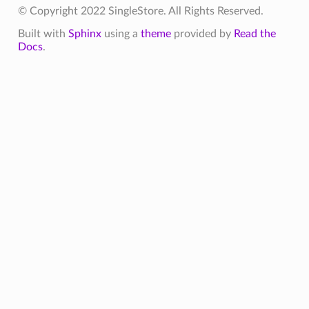
© Copyright 2022 SingleStore. All Rights Reserved.
Built with
Sphinx
using a
theme
provided by
Read the
Docs
.