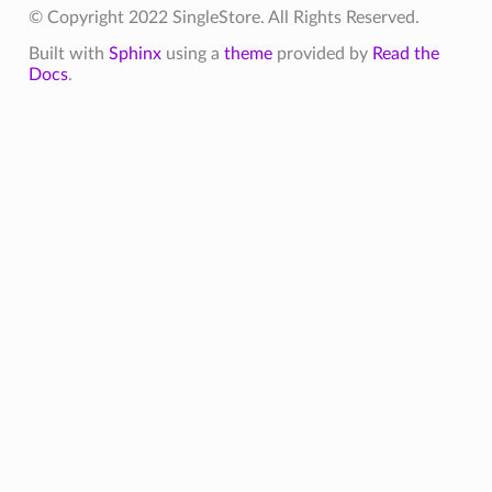
© Copyright 2022 SingleStore. All Rights Reserved.
Built with
Sphinx
using a
theme
provided by
Read the
Docs
.