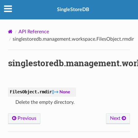
SingleStoreDB
API Reference
singlestoredb.management.workspace.FilesObject.rmdir
singlestoredb.management.work
FilesObject.
rmdir
(
)
→
None
Delete the empty directory.
Previous
Next