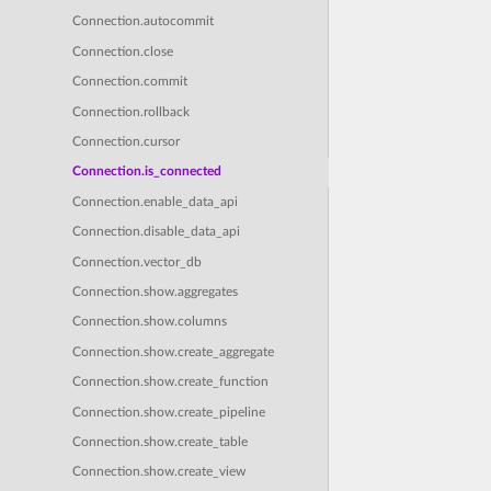
Connection.autocommit
Connection.close
Connection.commit
Connection.rollback
Connection.cursor
Connection.is_connected
Connection.enable_data_api
Connection.disable_data_api
Connection.vector_db
Connection.show.aggregates
Connection.show.columns
Connection.show.create_aggregate
Connection.show.create_function
Connection.show.create_pipeline
Connection.show.create_table
Connection.show.create_view