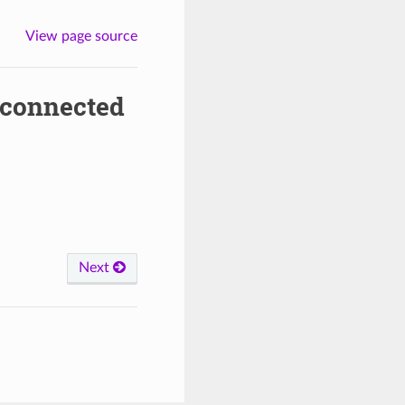
View page source
_connected
Next