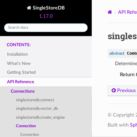
SingleStoreDB
API Refe
1.17.0
single
CONTENTS:
Conn
abstract
Installation
What’s New
Determine 
Getting Started
Return 
API Reference
Previous
Connections
singlestoredb.connect
singlestoredb.vector_db
© Copyright 2
singlestoredb.create_engine
Built with
Sp
Connection
Connection