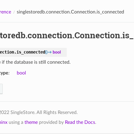
rence
singlestoredb.connection.Connection.is_connected
storedb.connection.Connection.is
ection.
is_connected
(
)
→
bool
if the database is still connected.
type
:
bool
022 SingleStore. All Rights Reserved.
hinx
using a
theme
provided by
Read the Docs
.