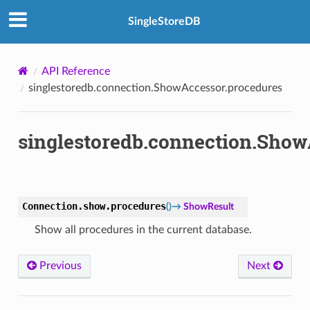
SingleStoreDB
API Reference
singlestoredb.connection.ShowAccessor.procedures
singlestoredb.connection.Show
Connection.show.
procedures
(
)
→
ShowResult
Show all procedures in the current database.
Previous
Next