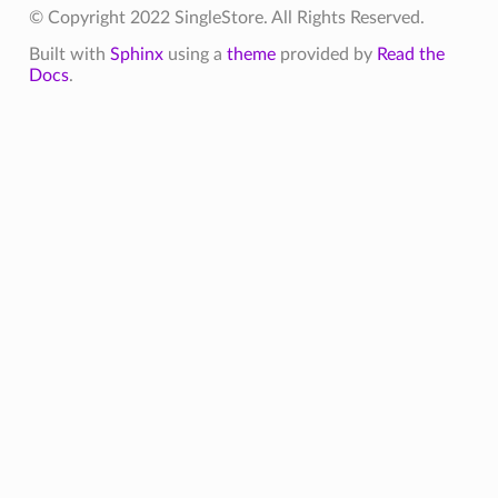
© Copyright 2022 SingleStore. All Rights Reserved.
Built with
Sphinx
using a
theme
provided by
Read the
Docs
.