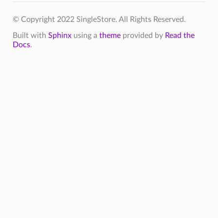
© Copyright 2022 SingleStore. All Rights Reserved.
Built with
Sphinx
using a
theme
provided by
Read the
Docs
.