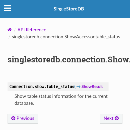
SingleStoreDB
API Reference
singlestoredb.connection.ShowAccessor.table_status
singlestoredb.connection.ShowA
Connection.show.
table_status
(
)
→
ShowResult
Show table status information for the current
database.
Previous
Next