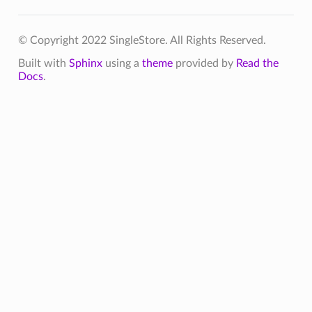
© Copyright 2022 SingleStore. All Rights Reserved.
Built with
Sphinx
using a
theme
provided by
Read the
Docs
.