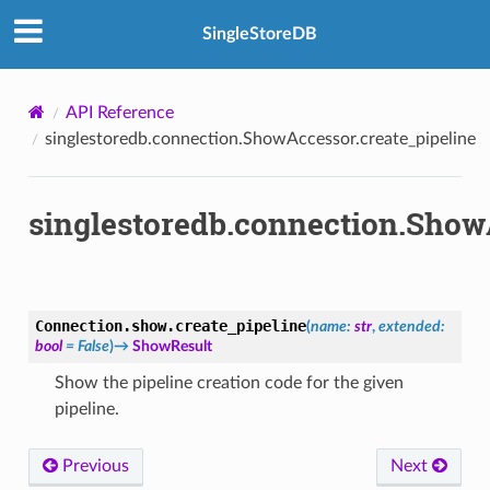
SingleStoreDB
API Reference
singlestoredb.connection.ShowAccessor.create_pipeline
singlestoredb.connection.Show
Connection.show.
create_pipeline
(
name
:
str
,
extended
:
bool
=
False
)
→
ShowResult
Show the pipeline creation code for the given
pipeline.
Previous
Next